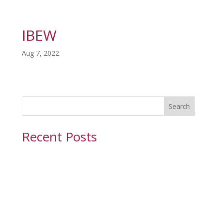
IBEW
Aug 7, 2022
Search
Recent Posts