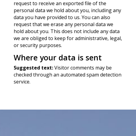
request to receive an exported file of the
personal data we hold about you, including any
data you have provided to us. You can also
request that we erase any personal data we
hold about you. This does not include any data
we are obliged to keep for administrative, legal,
or security purposes.
Where your data is sent
Suggested text:
Visitor comments may be
checked through an automated spam detection
service.