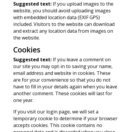
Suggested text:
If you upload images to the
website, you should avoid uploading images
with embedded location data (EXIF GPS)
included. Visitors to the website can download
and extract any location data from images on
the website.
Cookies
Suggested text:
If you leave a comment on
our site you may opt-in to saving your name,
email address and website in cookies. These
are for your convenience so that you do not
have to fill in your details again when you leave
another comment. These cookies will last for
one year.
If you visit our login page, we will set a
temporary cookie to determine if your browser
accepts cookies. This cookie contains no