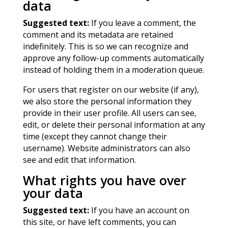
data
Suggested text:
If you leave a comment, the
comment and its metadata are retained
indefinitely. This is so we can recognize and
approve any follow-up comments automatically
instead of holding them in a moderation queue.
For users that register on our website (if any),
we also store the personal information they
provide in their user profile. All users can see,
edit, or delete their personal information at any
time (except they cannot change their
username). Website administrators can also
see and edit that information.
What rights you have over
your data
Suggested text:
If you have an account on
this site, or have left comments, you can