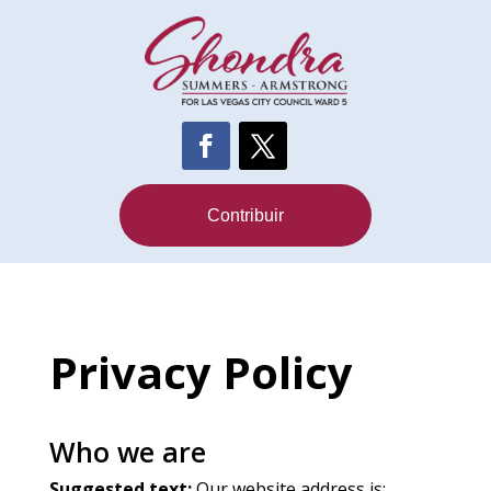
Contribuir
Privacy Policy
Who we are
Suggested text:
Our website address is: