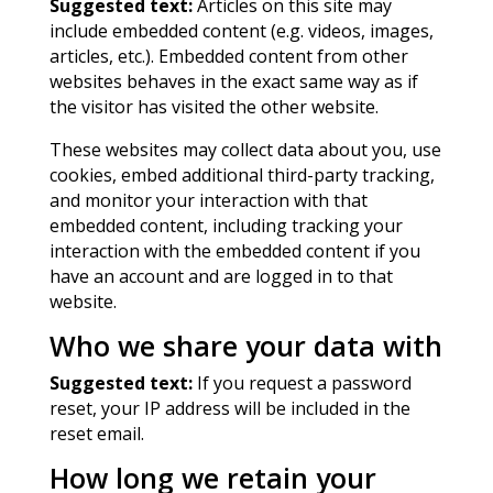
Suggested text:
Articles on this site may
include embedded content (e.g. videos, images,
articles, etc.). Embedded content from other
websites behaves in the exact same way as if
the visitor has visited the other website.
These websites may collect data about you, use
cookies, embed additional third-party tracking,
and monitor your interaction with that
embedded content, including tracking your
interaction with the embedded content if you
have an account and are logged in to that
website.
Who we share your data with
Suggested text:
If you request a password
reset, your IP address will be included in the
reset email.
How long we retain your