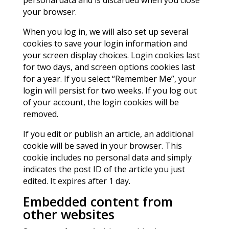
personal data and is discarded when you close
your browser.
When you log in, we will also set up several
cookies to save your login information and
your screen display choices. Login cookies last
for two days, and screen options cookies last
for a year. If you select “Remember Me”, your
login will persist for two weeks. If you log out
of your account, the login cookies will be
removed.
If you edit or publish an article, an additional
cookie will be saved in your browser. This
cookie includes no personal data and simply
indicates the post ID of the article you just
edited. It expires after 1 day.
Embedded content from
other websites