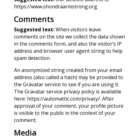
https://www.shondraarmstrong.org.
Comments
Suggested text:
When visitors leave
comments on the site we collect the data shown
in the comments form, and also the visitor’s IP
address and browser user agent string to help
spam detection.
An anonymized string created from your email
address (also called a hash) may be provided to
the Gravatar service to see if you are using it.
The Gravatar service privacy policy is available
here: https://automattic.com/privacy/. After
approval of your comment, your profile picture
is visible to the public in the context of your
comment.
Media