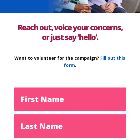
Reach out, voice your concerns,
or just say ‘hello’.
Want to volunteer for the campaign?
Fill out this
form
.