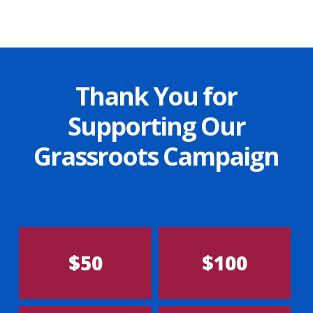
Thank You for
Supporting Our
Grassroots Campaign
$50
$100