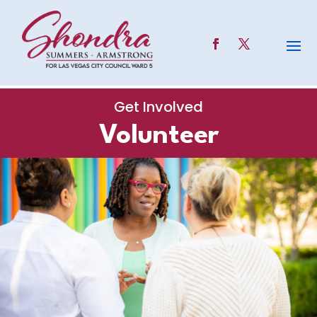
Get Involved
Volunteer