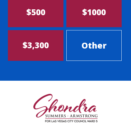
$500
$1000
$3,300
Other