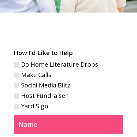
How I'd Like to Help
Do Home Literature Drops
Make Calls
Social Media Blitz
Host Fundraiser
Yard Sign