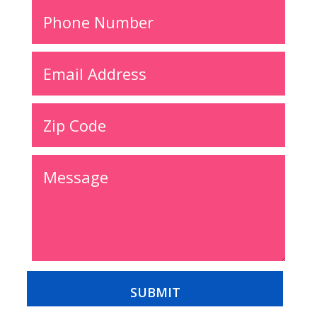
Alternative:
SUBMIT